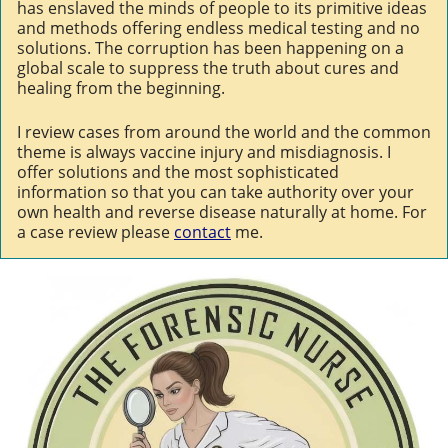
has enslaved the minds of people to its primitive ideas
and methods offering endless medical testing and no
solutions. The corruption has been happening on a
global scale to suppress the truth about cures and
healing from the beginning.
I review cases from around the world and the common
theme is always vaccine injury and misdiagnosis. I
offer solutions and the most sophisticated
information so that you can take authority over your
own health and reverse disease naturally at home. For
a case review please
contact
me.