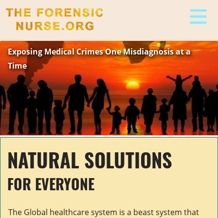
The Forensic Nurse
Exposing Medical Crimes One Misdiagnosis at a
Time
NATURAL SOLUTIONS
FOR EVERYONE
The Global healthcare system is a beast system that