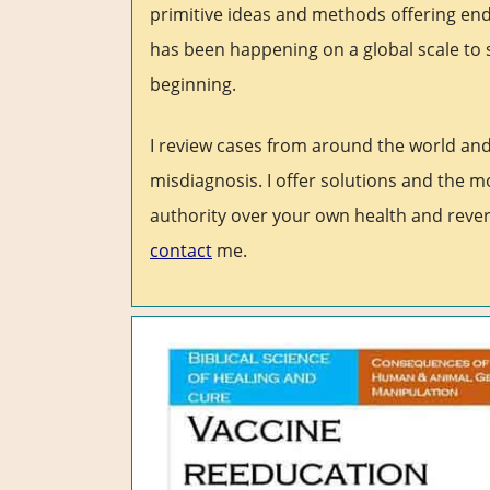
primitive ideas and methods offering end
has been happening on a global scale to 
beginning.
I review cases from around the world an
misdiagnosis. I offer solutions and the m
authority over your own health and rever
contact
me.