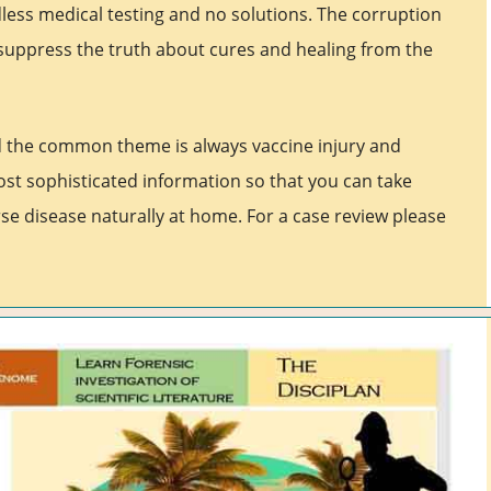
less medical testing and no solutions. The corruption
suppress the truth about cures and healing from the
d the common theme is always vaccine injury and
ost sophisticated information so that you can take
se disease naturally at home. For a case review please