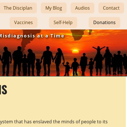
The Disciplan
My Blog
Audios
Contact
Vaccines
Self-Help
Donations
Misdiagnosis at a Time
NS
system that has enslaved the minds of people to its