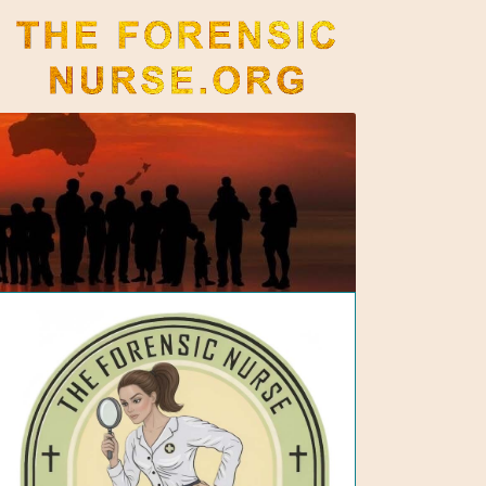
The Forensic Nurse