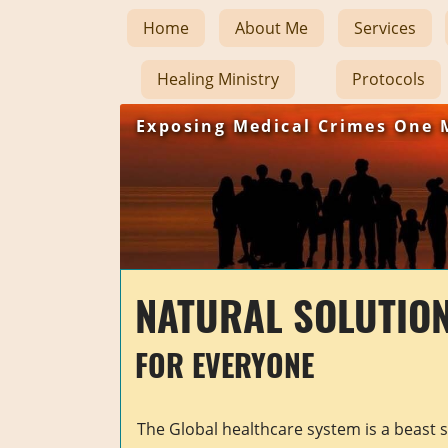
Home
About Me
Services
Healing Ministry
Protocols
Exposing Medical Crimes One 
NATURAL SOLUTIO
FOR EVERYONE
The Global healthcare system is a beast 