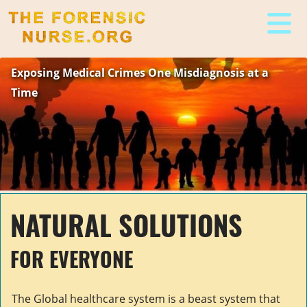
The Forensic Nurse
Exposing Medical Crimes One Misdiagnosis at a
Time
NATURAL SOLUTIONS
FOR EVERYONE
The Global healthcare system is a beast system that