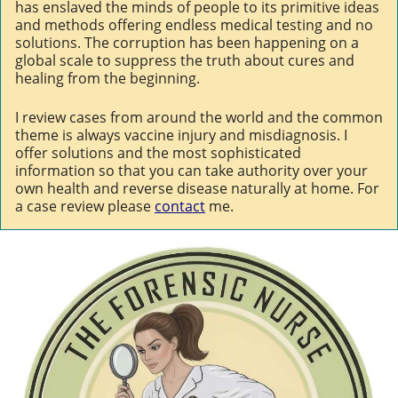
has enslaved the minds of people to its primitive ideas
and methods offering endless medical testing and no
solutions. The corruption has been happening on a
global scale to suppress the truth about cures and
healing from the beginning.
I review cases from around the world and the common
theme is always vaccine injury and misdiagnosis. I
offer solutions and the most sophisticated
information so that you can take authority over your
own health and reverse disease naturally at home. For
a case review please
contact
me.