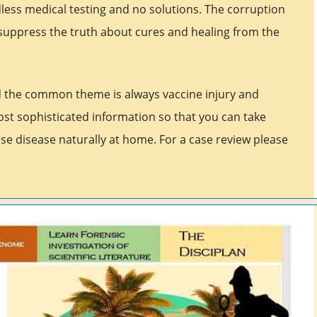
less medical testing and no solutions. The corruption
suppress the truth about cures and healing from the
d the common theme is always vaccine injury and
ost sophisticated information so that you can take
se disease naturally at home. For a case review please