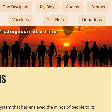
The Disciplan
My Blog
Audios
Contact
Vaccines
Self-Help
Donations
Misdiagnosis at a Time
NS
system that has enslaved the minds of people to its