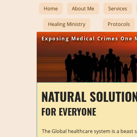
Home
About Me
Services
Healing Ministry
Protocols
Exposing Medical Crimes One 
NATURAL SOLUTIO
FOR EVERYONE
The Global healthcare system is a beast 