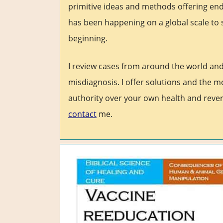
primitive ideas and methods offering end
has been happening on a global scale to 
beginning.
I review cases from around the world an
misdiagnosis. I offer solutions and the m
authority over your own health and rever
contact
me.