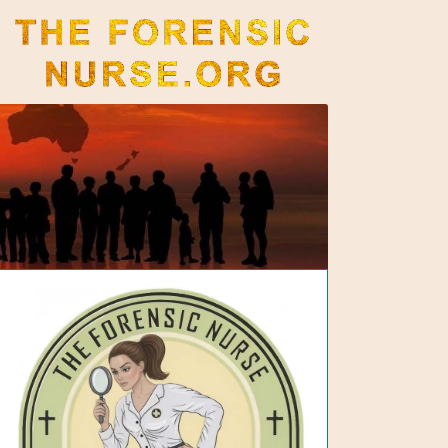
The Forensic Nurse